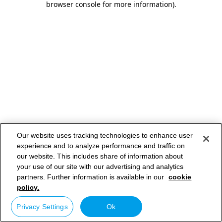
browser console for more information)
.
Our website uses tracking technologies to enhance user
experience and to analyze performance and traffic on
our website. This includes share of information about
your use of our site with our advertising and analytics
partners. Further information is available in our
cookie
policy.
Privacy Settings
Ok