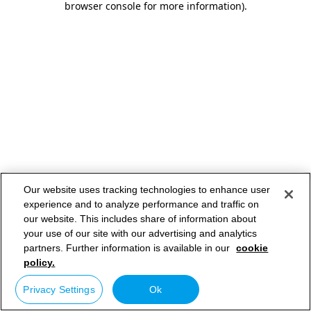
browser console for more information)
.
Our website uses tracking technologies to enhance user
experience and to analyze performance and traffic on
our website. This includes share of information about
your use of our site with our advertising and analytics
partners. Further information is available in our
cookie
policy.
Privacy Settings
Ok