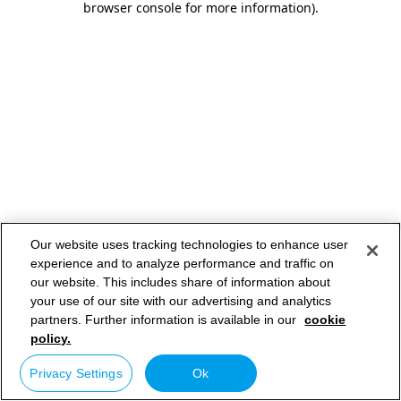
browser console for more information)
.
Our website uses tracking technologies to enhance user
experience and to analyze performance and traffic on
our website. This includes share of information about
your use of our site with our advertising and analytics
partners. Further information is available in our
cookie
policy.
Privacy Settings
Ok