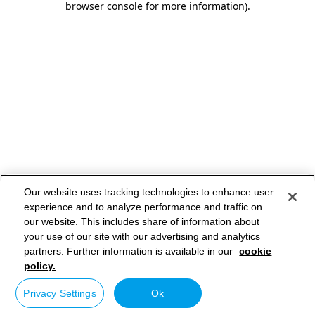
browser console for more information)
.
Our website uses tracking technologies to enhance user
experience and to analyze performance and traffic on
our website. This includes share of information about
your use of our site with our advertising and analytics
partners. Further information is available in our
cookie
policy.
Privacy Settings
Ok