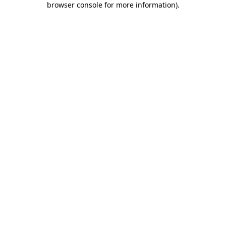
browser console for more information)
.