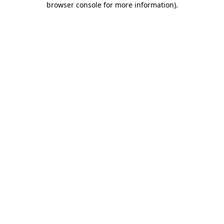
browser console for more information)
.