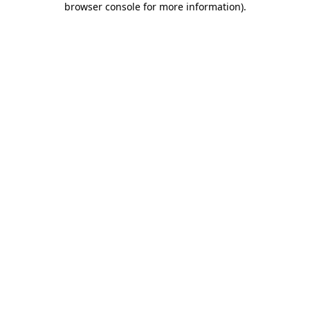
browser console for more information)
.