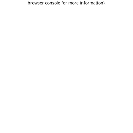
browser console for more information)
.