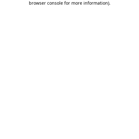
browser console for more information)
.