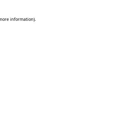
 more information)
.