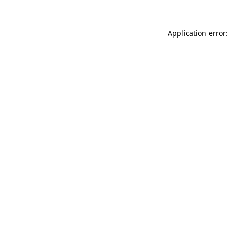
Application error