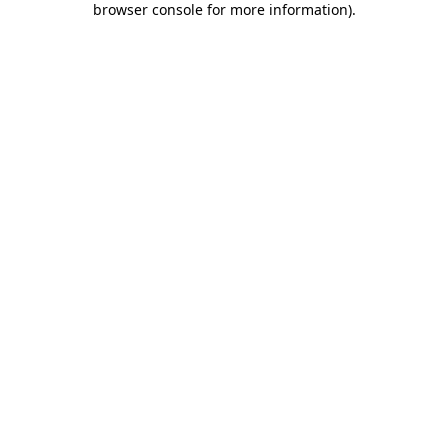
browser console for more information)
.