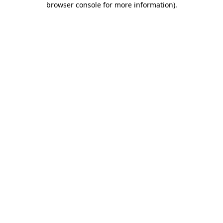
browser console for more information)
.