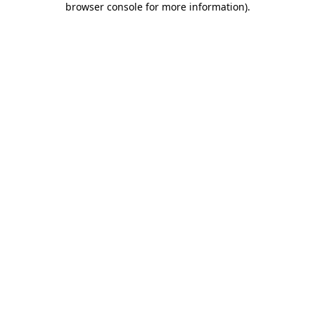
browser console for more information)
.