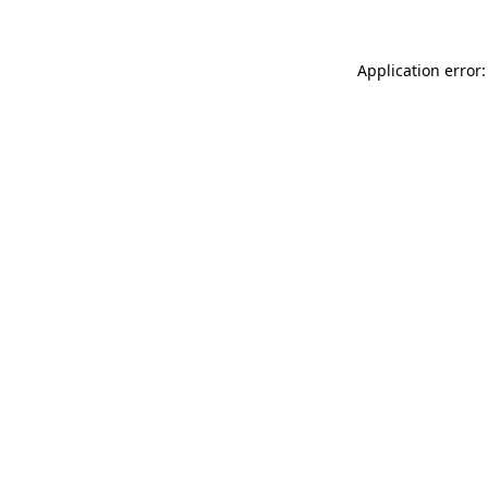
Application error