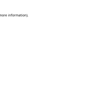
 more information)
.