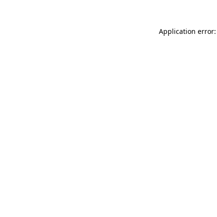
Application error