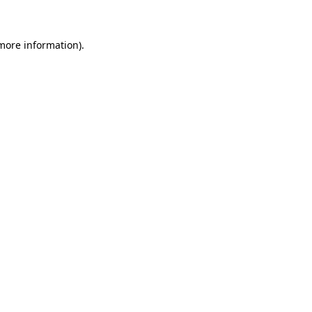
 more information)
.