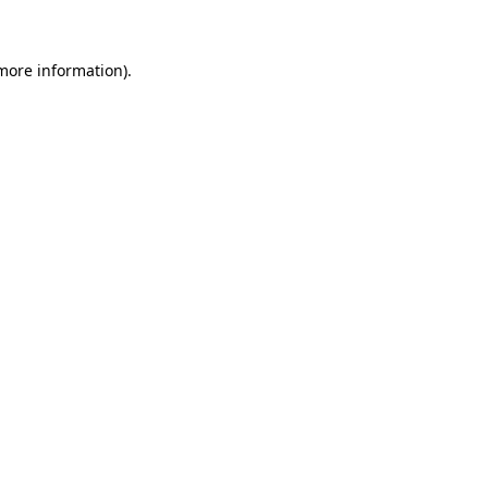
 more information)
.