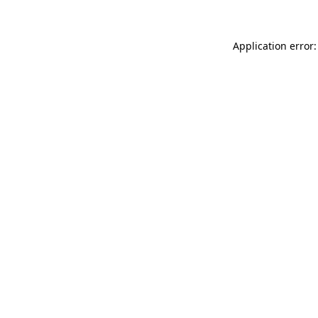
Application error