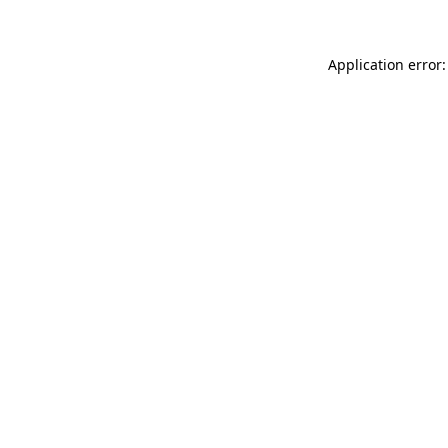
Application error