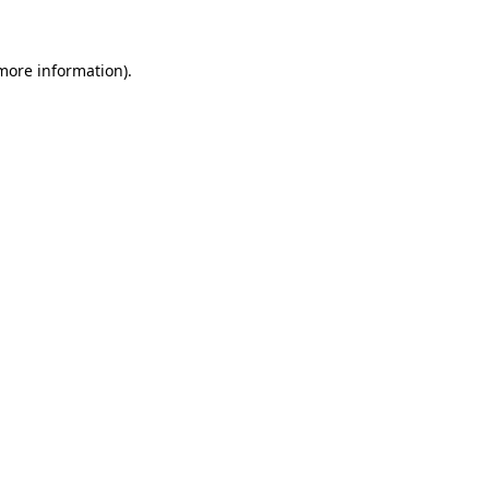
 more information)
.