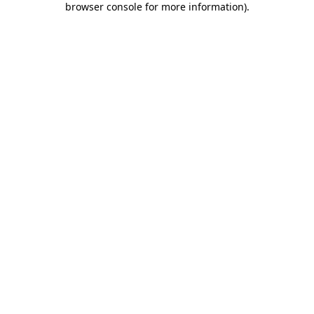
browser console for more information)
.