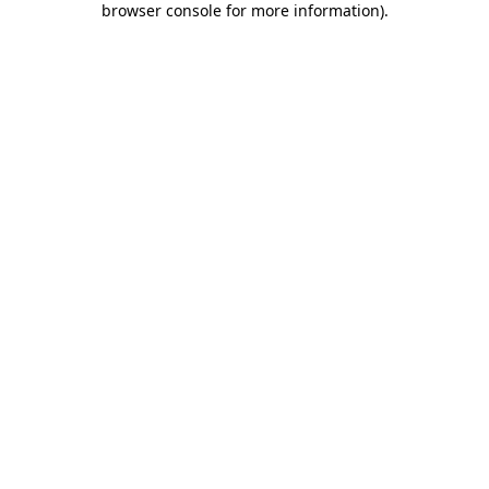
browser console for more information)
.