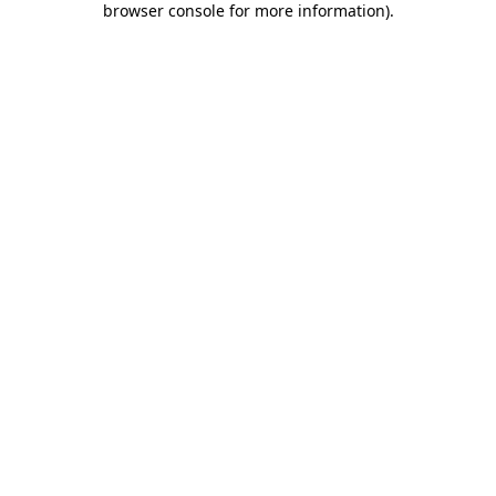
browser console for more information)
.