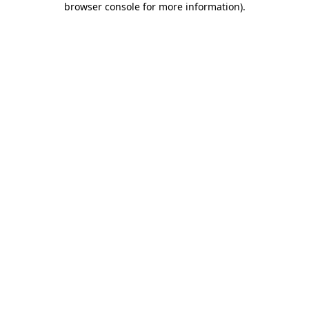
browser console for more information)
.