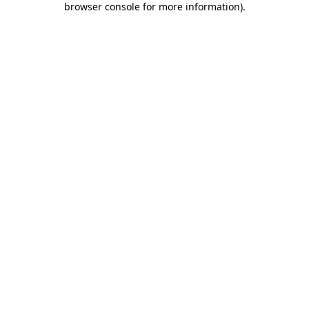
browser console for more information)
.