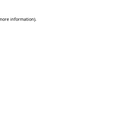
 more information)
.