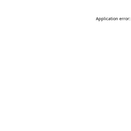
Application error