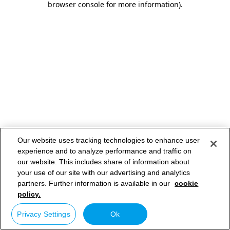
browser console for more information)
.
Our website uses tracking technologies to enhance user
experience and to analyze performance and traffic on
our website. This includes share of information about
your use of our site with our advertising and analytics
partners. Further information is available in our
cookie
policy.
Privacy Settings
Ok