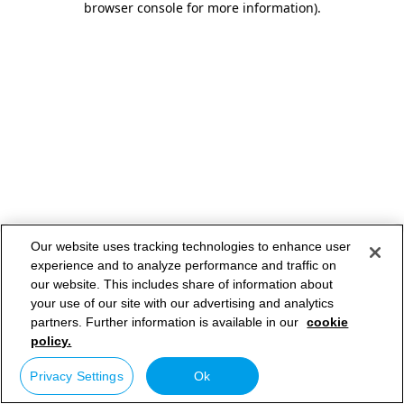
browser console for more information)
.
Our website uses tracking technologies to enhance user
experience and to analyze performance and traffic on
our website. This includes share of information about
your use of our site with our advertising and analytics
partners. Further information is available in our
cookie
policy.
Privacy Settings
Ok