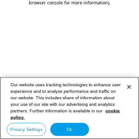
browser console for more information)
.
Our website uses tracking technologies to enhance user
experience and to analyze performance and traffic on
our website. This includes share of information about
your use of our site with our advertising and analytics
partners. Further information is available in our
cookie
policy.
Privacy Settings
Ok