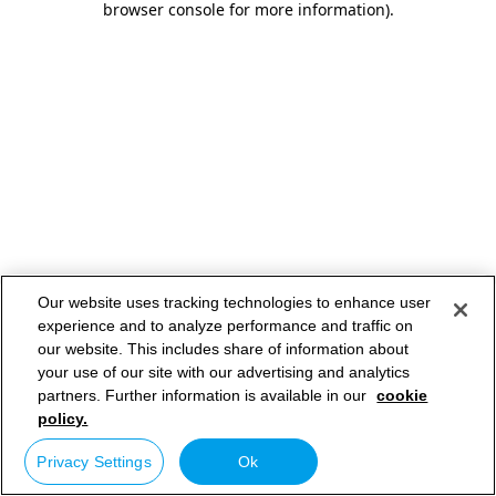
browser console for more information)
.
Our website uses tracking technologies to enhance user
experience and to analyze performance and traffic on
our website. This includes share of information about
your use of our site with our advertising and analytics
partners. Further information is available in our
cookie
policy.
Privacy Settings
Ok