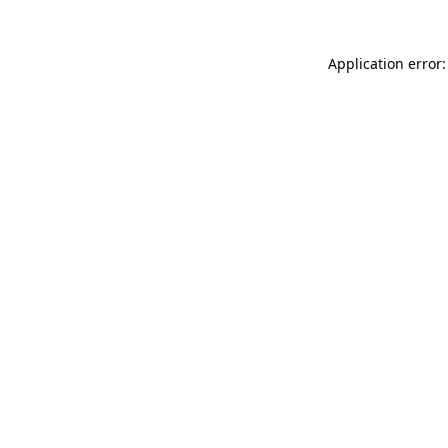
Application error