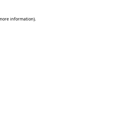
 more information)
.