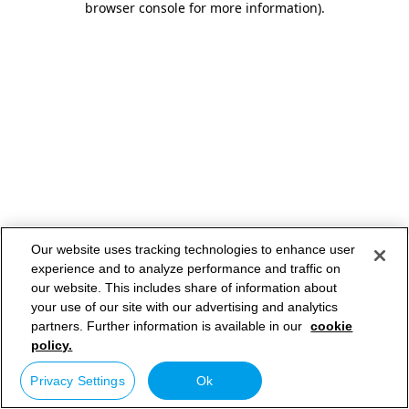
browser console for more information)
.
Our website uses tracking technologies to enhance user
experience and to analyze performance and traffic on
our website. This includes share of information about
your use of our site with our advertising and analytics
partners. Further information is available in our
cookie
policy.
Privacy Settings
Ok