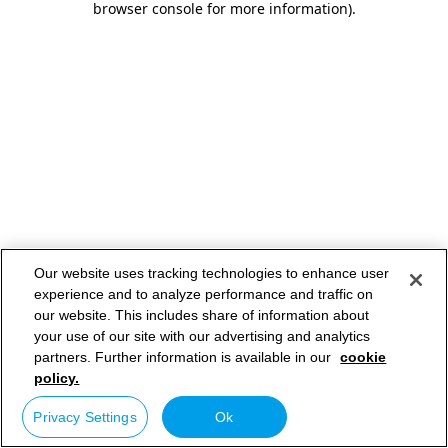
browser console for more information)
.
Our website uses tracking technologies to enhance user
experience and to analyze performance and traffic on
our website. This includes share of information about
your use of our site with our advertising and analytics
partners. Further information is available in our
cookie
policy.
Privacy Settings
Ok