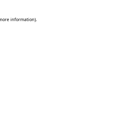
 more information)
.