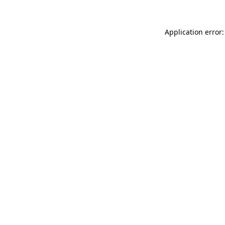
Application error