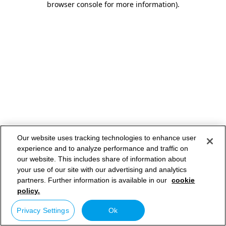
browser console for more information)
.
Our website uses tracking technologies to enhance user
experience and to analyze performance and traffic on
our website. This includes share of information about
your use of our site with our advertising and analytics
partners. Further information is available in our
cookie
policy.
Privacy Settings
Ok