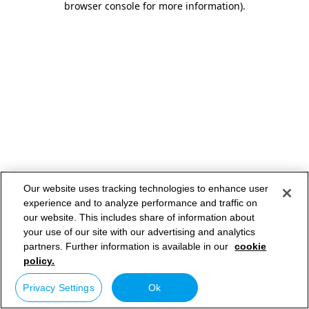
browser console for more information)
.
Our website uses tracking technologies to enhance user
experience and to analyze performance and traffic on
our website. This includes share of information about
your use of our site with our advertising and analytics
partners. Further information is available in our
cookie
policy.
Privacy Settings
Ok