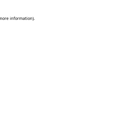
 more information)
.