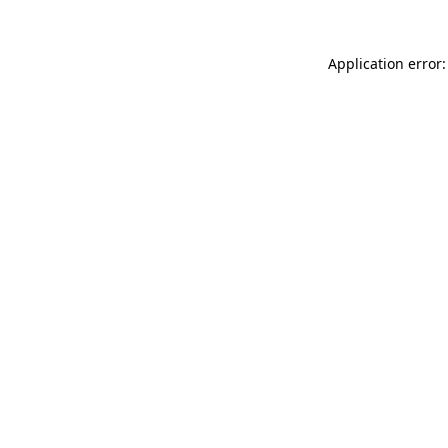
Application error