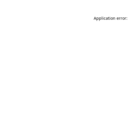
Application error