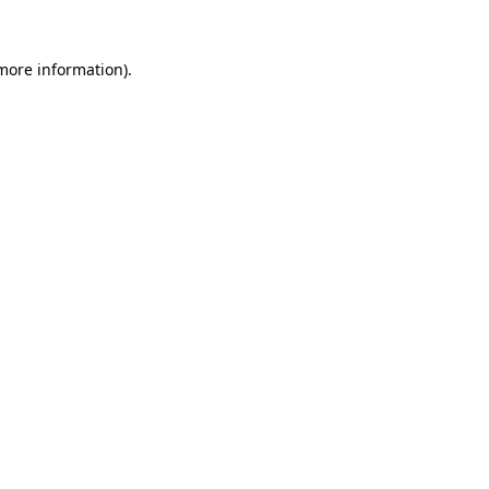
 more information)
.