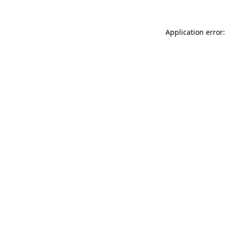
Application error