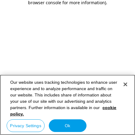
browser console for more information)
.
Our website uses tracking technologies to enhance user
experience and to analyze performance and traffic on
our website. This includes share of information about
your use of our site with our advertising and analytics
partners. Further information is available in our
cookie
policy.
Privacy Settings
Ok