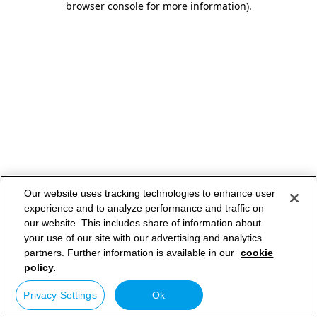
browser console for more information)
.
Our website uses tracking technologies to enhance user
experience and to analyze performance and traffic on
our website. This includes share of information about
your use of our site with our advertising and analytics
partners. Further information is available in our
cookie
policy.
Privacy Settings
Ok