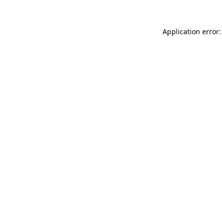
Application error