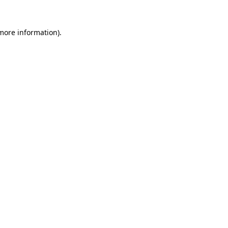
 more information)
.