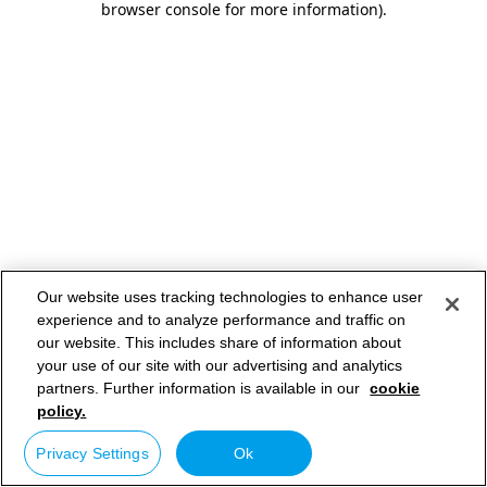
browser console for more information)
.
Our website uses tracking technologies to enhance user
experience and to analyze performance and traffic on
our website. This includes share of information about
your use of our site with our advertising and analytics
partners. Further information is available in our
cookie
policy.
Privacy Settings
Ok