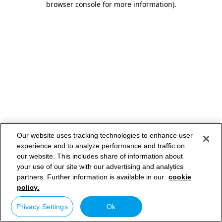
browser console for more information)
.
Our website uses tracking technologies to enhance user
experience and to analyze performance and traffic on
our website. This includes share of information about
your use of our site with our advertising and analytics
partners. Further information is available in our
cookie
policy.
Privacy Settings
Ok