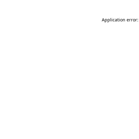
Application error