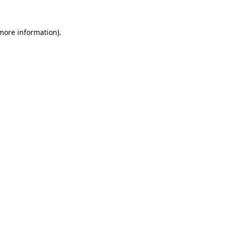
 more information)
.