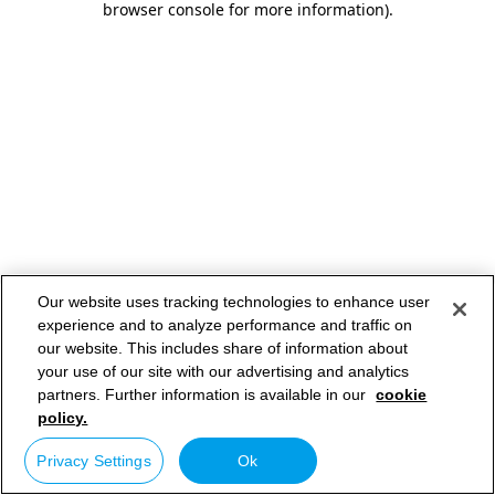
browser console for more information)
.
Our website uses tracking technologies to enhance user
experience and to analyze performance and traffic on
our website. This includes share of information about
your use of our site with our advertising and analytics
partners. Further information is available in our
cookie
policy.
Privacy Settings
Ok