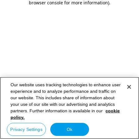
browser console for more information)
.
Our website uses tracking technologies to enhance user
experience and to analyze performance and traffic on
our website. This includes share of information about
your use of our site with our advertising and analytics
partners. Further information is available in our
cookie
policy.
Privacy Settings
Ok