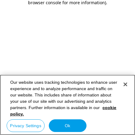
browser console for more information)
.
Our website uses tracking technologies to enhance user
experience and to analyze performance and traffic on
our website. This includes share of information about
your use of our site with our advertising and analytics
partners. Further information is available in our
cookie
policy.
Privacy Settings
Ok