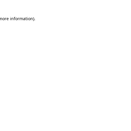
 more information)
.