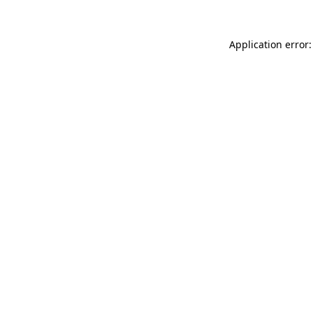
Application error