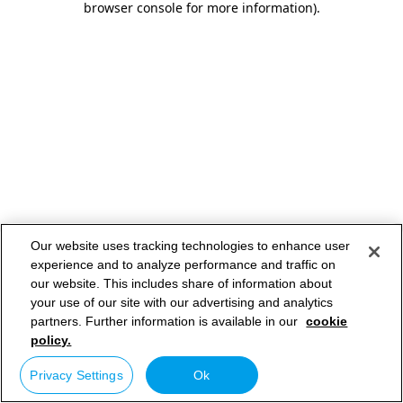
browser console for more information)
.
Our website uses tracking technologies to enhance user
experience and to analyze performance and traffic on
our website. This includes share of information about
your use of our site with our advertising and analytics
partners. Further information is available in our
cookie
policy.
Privacy Settings
Ok