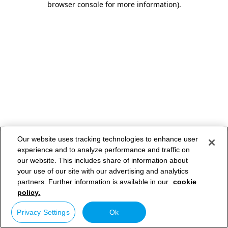
browser console for more information)
.
Our website uses tracking technologies to enhance user
experience and to analyze performance and traffic on
our website. This includes share of information about
your use of our site with our advertising and analytics
partners. Further information is available in our
cookie
policy.
Privacy Settings
Ok