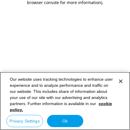
browser console for more information)
.
Our website uses tracking technologies to enhance user
experience and to analyze performance and traffic on
our website. This includes share of information about
your use of our site with our advertising and analytics
partners. Further information is available in our
cookie
policy.
Privacy Settings
Ok