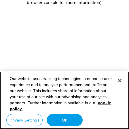
browser console for more information)
.
Our website uses tracking technologies to enhance user
experience and to analyze performance and traffic on
our website. This includes share of information about
your use of our site with our advertising and analytics
partners. Further information is available in our
cookie
policy.
Privacy Settings
Ok